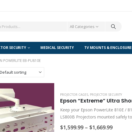
All Categories
CTOR SECURITY
MEDICAL SECURITY
TV MOUNTS & ENCLOSURE
N POWERLITE EB-PU810E
PROJECTOR CAGES
,
PROJECTOR SECURITY
Keep your Epson PowerLite 810E / 8
LS800B Projectors mounted safely to
Series /…
Price
$
1,599.99
–
$
1,669.99