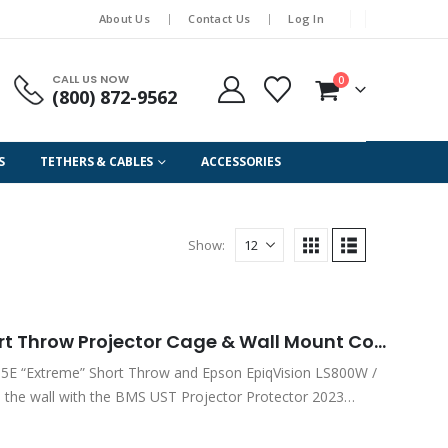
About Us
Contact Us
Log In
CALL US NOW
0
(800) 872-9562
S
TETHERS & CABLES
ACCESSORIES
Show:
Epson “Extreme” Ultra Short Throw Projector Cage & Wall Mount Combo Kit Version 3 / 2023 Series – for PowerLite 810E & 815E (PN: PROJ PRO EUST23)
15E “Extreme” Short Throw and Epson EpiqVision LS800W /
 the wall with the BMS UST Projector Protector 2023