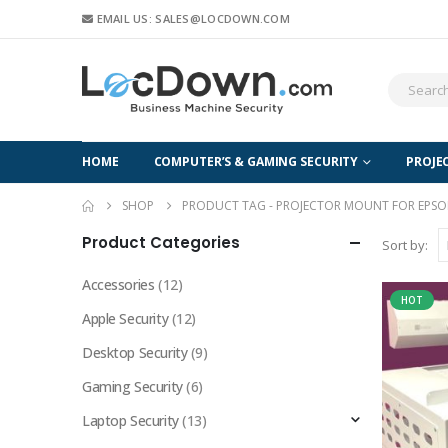
EMAIL US: SALES@LOCDOWN.COM
HOME
COMPUTER’S & GAMING SECURITY
PROJE
SHOP
PRODUCT TAG -
PROJECTOR MOUNT FOR EPSO
Product Categories
Sort by:
Accessories
(12)
HOT
Apple Security
(12)
Desktop Security
(9)
Gaming Security
(6)
Laptop Security
(13)