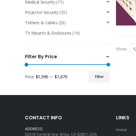
Medical Security
(15)
Projector Security
(55)
Tethers & Cables
(26)
TV Mounts & Enclosures
(16)
Show:
Filter By Price
Price:
$1,590
—
$1,670
Filter
Min
Max
price
price
CONTACT INFO
LINKS
ADDRESS:
Home
520 W Central Ave, Brea, CA 92821, USA