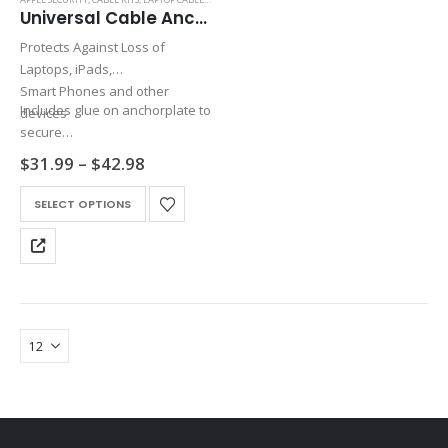
Universal Cable Anchor
Protects Against Loss of
Laptops, iPads,
Smart Phones and other
Includes glue on anchorplate to
devices
secure
cable to any device
Price
$
31.99
–
$
42.98
range:
$31.99
This
SELECT OPTIONS
through
product
$42.98
has
multiple
variants.
The
options
may
be
chosen
on
the