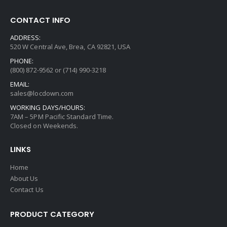
product
page
CONTACT INFO
ADDRESS:
520 W Central Ave, Brea, CA 92821, USA
PHONE:
(800) 872-9562 or (714) 990-3218
EMAIL:
sales@locdown.com
WORKING DAYS/HOURS:
7AM – 5PM Pacific Standard Time.
Closed on Weekends.
LINKS
Home
About Us
Contact Us
PRODUCT CATEGORY