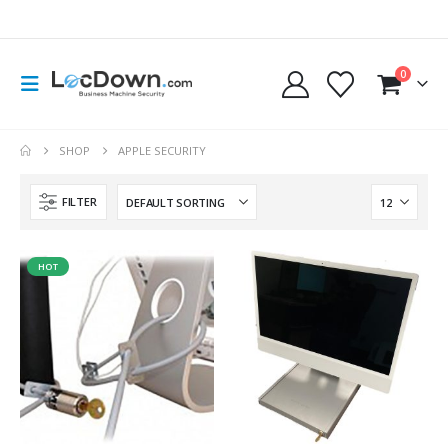
0
SHOP
APPLE SECURITY
FILTER
HOT