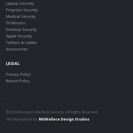
Laptop Security
Projector Security
Medical Security
TV Mounts
Desktop Security
Apple Security
Tethers & Cables
Accessories
LEGAL
Privacy Policy
Return Policy
©2026 Business Machine Security. All Rights Reserved.
Site Maintained by:
MGWallace Design Studios