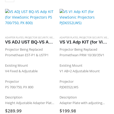
projector, which…
multiple
variants.
The
options
may
be
chosen
ADAPTER PLATES
,
PROJECTOR SECURITY
,
VIEWSONIC ADAPTER PLATES
ADAPTER PLATES
,
PROJECTOR SECURITY
,
VIEWSONIC ADAPTER PLATES
on
VS ADJ UST BQ‐VS Adp KIT (for ViewSonic Projectors PS 700/750, PX 800)
VS V1 Adp KIT (for ViewSonic Projectors PJD6552LWS)
the
Projector Being Replaced
Projector Being Replaced
product
Promethean EST‐P1 & USTP1
Promethean PRM 10/30/35V1
page
Existing Mount
Existing Mount
V4 Fixed & Adjustable
V1 AB+2 Adjustable Mount
Projector
Projector
PS 700/750, PX 800
PJD6552LWS
Description
Description
Height Adjustable Adapter Plate
Adapter Plate with adjusting
& an Adjustable Extension
screws & Mounting Sleeve
$
289.99
$
199.98