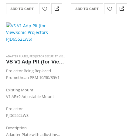
Channel
ADD TO CART
ADD TO CART
ADAPTER PLATES
,
PROJECTOR SECURITY
,
VIEWSONIC ADAPTER PLATES
VS V1 Adp Plt (for ViewSonic Projectors PJD6552LWS)
Projector Being Replaced
Promethean PRM 10/30/35V1
Existing Mount
V1 AB+2 Adjustable Mount
Projector
PJD6552LWS
Description
Adapter Plate with adjusting