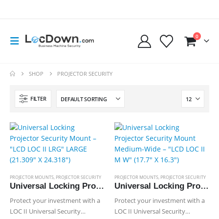
0
SHOP
PROJECTOR SECURITY
FILTER
PROJECTOR MOUNTS
,
PROJECTOR SECURITY
PROJECTOR MOUNTS
,
PROJECTOR SECURITY
Universal Locking Projector Security Mount – “LCD LOC II LRG” LARGE (21.309″ X 24.318″)
Universal Locking Projector Security Mount Medium-Wide – “LCD LOC II M W” (17.7″ X 16.3″)
Protect your investment with a
Protect your investment with a
LOC II Universal Security
LOC II Universal Security