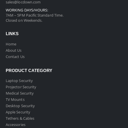
sales@locdown.com
WORKING DAYS/HOURS:
7AM – 5PM Pacific Standard Time.
Closed on Weekends.
LINKS
Home
About Us
Contact Us
PRODUCT CATEGORY
Laptop Security
Projector Security
Medical Security
TV Mounts
Desktop Security
Apple Security
Tethers & Cables
Accessories