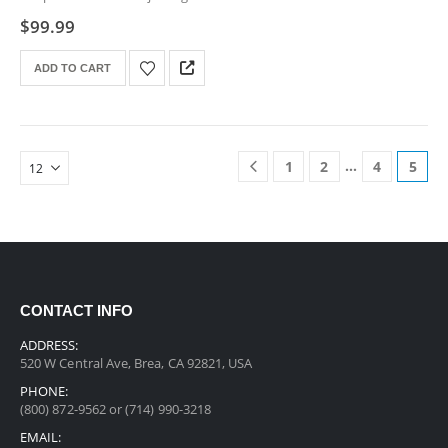
screws
$
99.99
ADD TO CART
…
1
2
4
5
CONTACT INFO
ADDRESS:
520 W Central Ave, Brea, CA 92821, USA
PHONE:
(800) 872-9562 or (714) 990-3218
EMAIL: