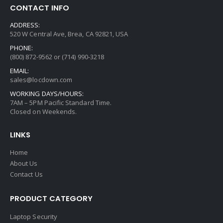
CONTACT INFO
ADDRESS:
520 W Central Ave, Brea, CA 92821, USA
PHONE:
(800) 872-9562 or (714) 990-3218
EMAIL:
sales@locdown.com
WORKING DAYS/HOURS:
7AM – 5PM Pacific Standard Time.
Closed on Weekends.
LINKS
Home
About Us
Contact Us
PRODUCT CATEGORY
Laptop Security