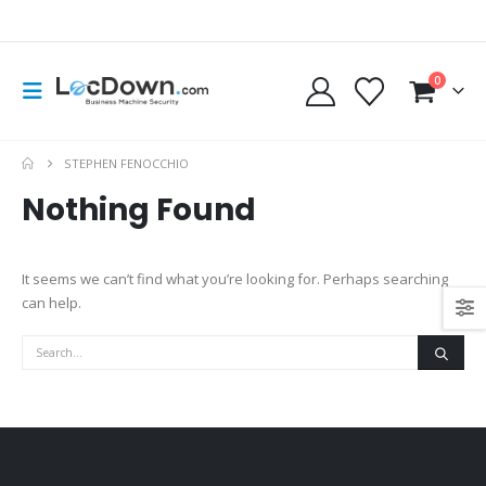
0
STEPHEN FENOCCHIO
Nothing Found
It seems we can’t find what you’re looking for. Perhaps searching
can help.