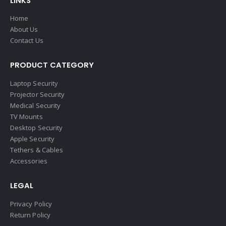
LINKS
Home
About Us
Contact Us
PRODUCT CATEGORY
Laptop Security
Projector Security
Medical Security
TV Mounts
Desktop Security
Apple Security
Tethers & Cables
Accessories
LEGAL
Privacy Policy
Return Policy