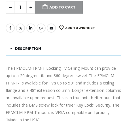
ADD TO CART
ADD TO WISHLIST
DESCRIPTION
The FPMCLM-FPM-T Locking TV Ceiling Mount can provide
up to a 20 degree tilt and 360 degree swivel. The FPMCLM-
FPM-T- is available for TV’s up to 50” and includes a ceiling
flange and a 48” extension column. Longer extension columns
are available upon request. This is a true anti theft mount that
includes the BMS screw lock for true” Key Lock” Security. The
FPMCLM-FPM-T mount is VESA compatible and proudly
“Made in the USA”.