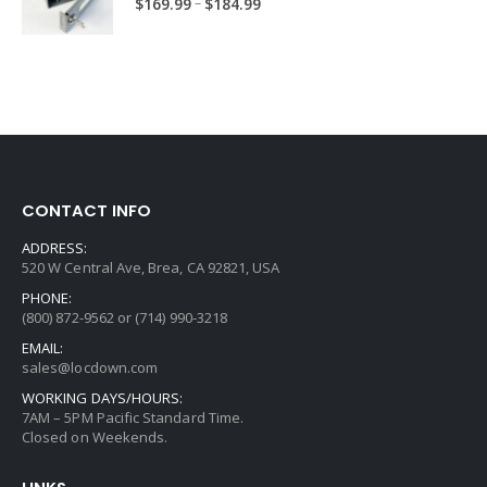
Price
–
$
169.99
$
184.99
range:
$169.99
through
$184.99
CONTACT INFO
ADDRESS:
520 W Central Ave, Brea, CA 92821, USA
PHONE:
(800) 872-9562 or (714) 990-3218
EMAIL:
sales@locdown.com
WORKING DAYS/HOURS:
7AM – 5PM Pacific Standard Time.
Closed on Weekends.