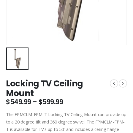
Locking TV Ceiling
Mount
Price
$
549.99
–
$
599.99
range:
$549.99
The FPMCLM-FPM-T Locking TV Ceiling Mount can provide up
through
to a 20 degree tilt and 360 degree swivel. The FPMCLM-FPM-
$599.99
T is available for TV’s up to 50” and includes a ceiling flange