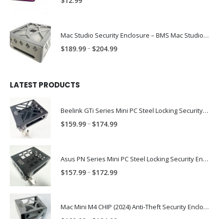
$
12.99
Mac Studio Security Enclosure – BMS Mac Studio Trap
Price
–
$
189.99
$
204.99
range:
$189.99
through
LATEST PRODUCTS
$204.99
Beelink GTi Series Mini PC Steel Locking Security Enclosure PN: BLNK-GTI-ENC
Price
–
$
159.99
$
174.99
range:
$159.99
through
Asus PN Series Mini PC Steel Locking Security Enclosure PN: ASUS-PN-ENC
$174.99
Price
–
$
157.99
$
172.99
range:
$157.99
through
Mac Mini M4 CHIP (2024) Anti-Theft Security Enclosure – MAC-TRAP-M4-ENC
$172.99