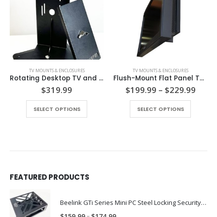
TV MOUNTS & ENCLOSURES
TV MOUNTS & ENCLOSURES
Rotating Desktop TV and Monitor Mount with Keylock Security PN: SW-TV-SM
Flush-Mount Flat Panel TV Security Mount
e
Price
$
319.99
$
199.99
–
$
229.99
e:
range
This product has multiple variants. The options may be chosen on the product page
.99
$199
SELECT OPTIONS
SELECT OPTIONS
ough
thro
.99
$229
FEATURED PRODUCTS
Beelink GTi Series Mini PC Steel Locking Security Enclosure PN: BLNK-GTI-ENC
Price
–
$
159.99
$
174.99