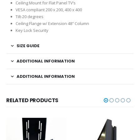
Ceiling Mount for Flat Panel TV’s
VESA compliant 200 x 200, 400 x 400
Tilt-20 degrees
Ceiling Flange w/ Extension 48″ Column
Key Lock Security
SIZE GUIDE
ADDITIONAL INFORMATION
ADDITIONAL INFORMATION
RELATED PRODUCTS