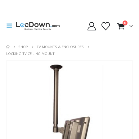
0
SHOP
TV MOUNTS & ENCLOSURES
LOCKING TV CEILING MOUNT