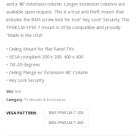
and a 48” extension column. Longer extension columns are
available upon request. This is a true anti theft mount that
includes the BMS screw lock for true” Key Lock” Security. The
FPMCLM-FPM-T mount is VESA compatible and proudly
“Made in the USA”.
• Ceiling Mount for Flat Panel TV’s
• VESA compliant 200 x 200, 400 x 400
• Tilt-20 degrees
• Ceiling Flange w/ Extension 48″ Column
• Key Lock Security
SKU:
N/A
Category:
TV Mounts & Enclosures
VESA PATTERN
BMS FPMCLM-T 200
BMS FPMCLM-T 400