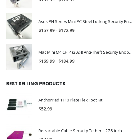
range:
$159.99
through
Asus PN Series Mini PC Steel Locking Security Enclosure PN: ASUS-PN-ENC
$174.99
Price
–
$
157.99
$
172.99
range:
$157.99
through
Mac Mini M4 CHIP (2024) Anti-Theft Security Enclosure – MAC-TRAP-M4-ENC
$172.99
Price
–
$
169.99
$
184.99
range:
$169.99
through
BEST SELLING PRODUCTS
$184.99
AnchorPad 1110 Plate Flex Foot Kit
$
52.99
Retractable Cable Security Tether – 27.5-inch