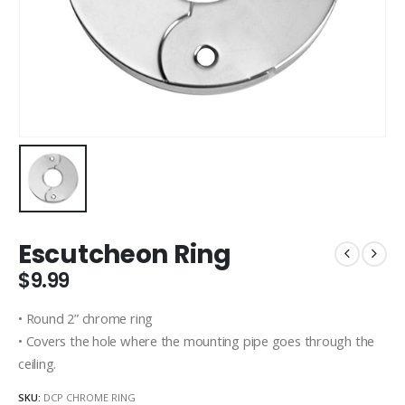
Escutcheon Ring
$
9.99
• Round 2” chrome ring
• Covers the hole where the mounting pipe goes through the
ceiling.
SKU:
DCP CHROME RING