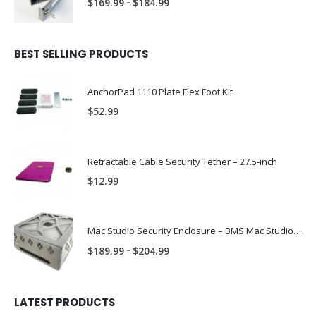
Price
–
$
169.99
$
184.99
range:
$169.99
through
BEST SELLING PRODUCTS
$184.99
AnchorPad 1110 Plate Flex Foot Kit
$
52.99
Retractable Cable Security Tether – 27.5-inch
$
12.99
Mac Studio Security Enclosure – BMS Mac Studio Trap
Price
–
$
189.99
$
204.99
range:
$189.99
through
LATEST PRODUCTS
$204.99