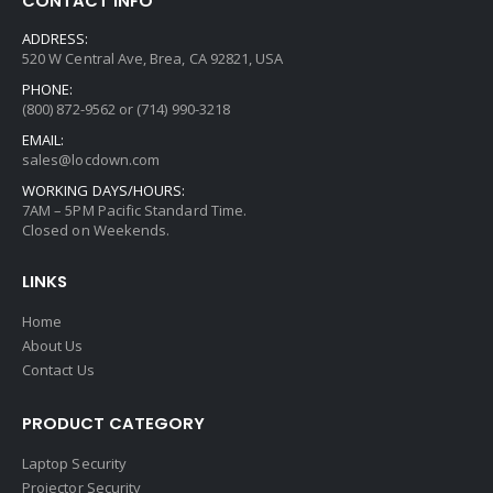
CONTACT INFO
ADDRESS:
520 W Central Ave, Brea, CA 92821, USA
PHONE:
(800) 872-9562 or (714) 990-3218
EMAIL:
sales@locdown.com
WORKING DAYS/HOURS:
7AM – 5PM Pacific Standard Time.
Closed on Weekends.
LINKS
Home
About Us
Contact Us
PRODUCT CATEGORY
Laptop Security
Projector Security