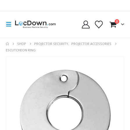
0
SHOP
PROJECTOR SECURITY
,
PROJECTOR ACCESSORIES
ESCUTCHEON RING