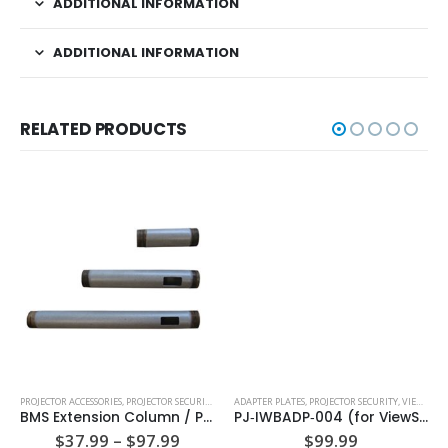
ADDITIONAL INFORMATION
ADDITIONAL INFORMATION
RELATED PRODUCTS
PROJECTOR ACCESSORIES
,
PROJECTOR SECURITY
ADAPTER PLATES
,
PROJECTOR SECURITY
,
VIEWSONIC ADAPTER PLATES
BMS Extension Column / Pipe – Fixed Length
PJ‐IWBADP‐004 (for ViewSonic Projectors PJD6552LWS)
Price
$
37.99
–
$
97.99
$
99.99