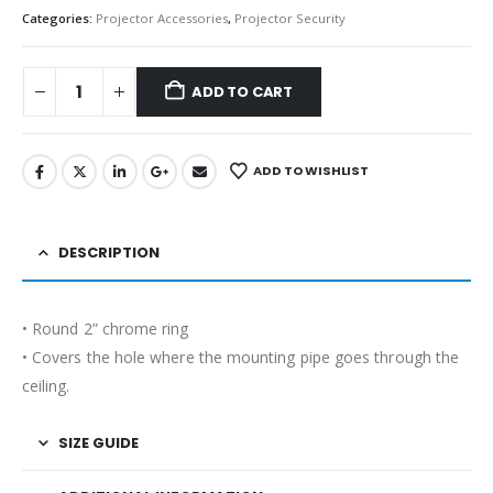
Categories:
Projector Accessories
,
Projector Security
ADD TO CART
ADD TO WISHLIST
DESCRIPTION
• Round 2” chrome ring
• Covers the hole where the mounting pipe goes through the
ceiling.
SIZE GUIDE