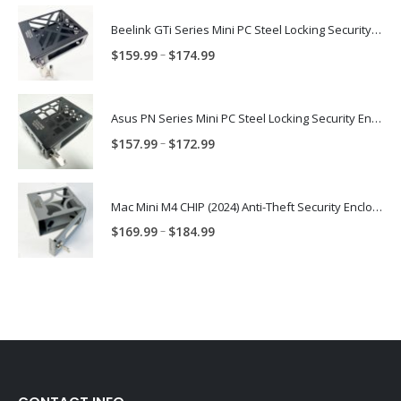
Beelink GTi Series Mini PC Steel Locking Security Enclosure PN: BLNK-GTI-ENC
Price
–
$
159.99
$
174.99
range:
$159.99
through
Asus PN Series Mini PC Steel Locking Security Enclosure PN: ASUS-PN-ENC
$174.99
Price
–
$
157.99
$
172.99
range:
$157.99
through
Mac Mini M4 CHIP (2024) Anti-Theft Security Enclosure – MAC-TRAP-M4-ENC
$172.99
Price
–
$
169.99
$
184.99
range:
$169.99
through
$184.99