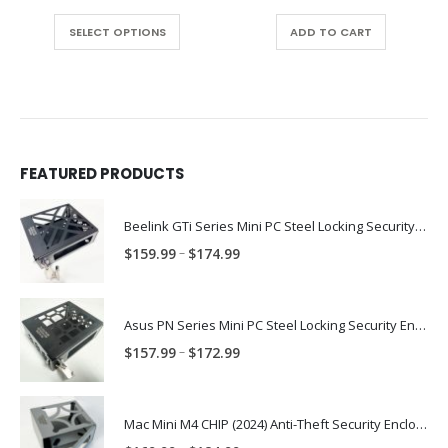
range:
This product has multiple variants. The options may be chosen on the product page
$37.99
SELECT OPTIONS
ADD TO CART
through
$97.99
FEATURED PRODUCTS
Beelink GTi Series Mini PC Steel Locking Security Enclosure PN: BLNK-GTI-ENC
Price
–
$
159.99
$
174.99
range:
$159.99
through
Asus PN Series Mini PC Steel Locking Security Enclosure PN: ASUS-PN-ENC
$174.99
Price
–
$
157.99
$
172.99
range:
$157.99
through
Mac Mini M4 CHIP (2024) Anti-Theft Security Enclosure – MAC-TRAP-M4-ENC
$172.99