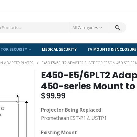
All Categories
CTOR SECURITY
MEDICAL SECURITY
TV MOUNTS & ENCLOSURE
N ADAPTER PLATES
E450-E5/6PLT2 ADAPTER PLATE FOR EPSON 450-SERIE
E450-E5/6PLT2 Adapt
450-series Mount to
$
99.99
Projector Being Replaced
Promethean EST‐P1 & USTP1
Existing Mount