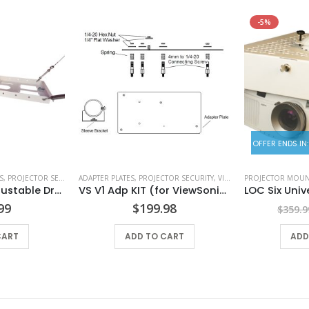
-5%
OFFER ENDS IN:
S
 ENCLOSURES
,
PROJECTOR SECURITY
ADAPTER PLATES
,
PROJECTOR SECURITY
,
VIEWSONIC ADAPTER PLATES
PROJECTOR MOUN
BMS DCP 824 Adjustable Drop Ceiling Panel
VS V1 Adp KIT (for ViewSonic Projectors PJD6552LWS)
99
$
199.98
$
359.9
CART
ADD TO CART
ADD