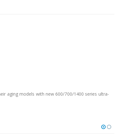
eir aging models with new 600/700/1400 series ultra-