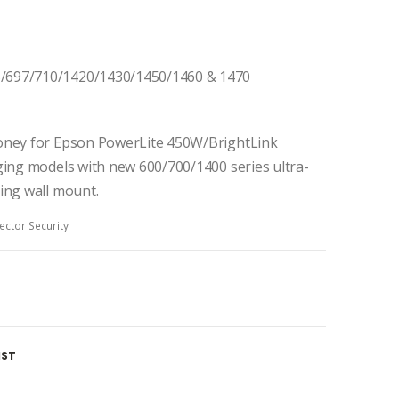
/697/710/1420/1430/1450/1460 & 1470
money for Epson PowerLite 450W/BrightLink
ging models with new 600/700/1400 series ultra-
ing wall mount.
ector Security
IST