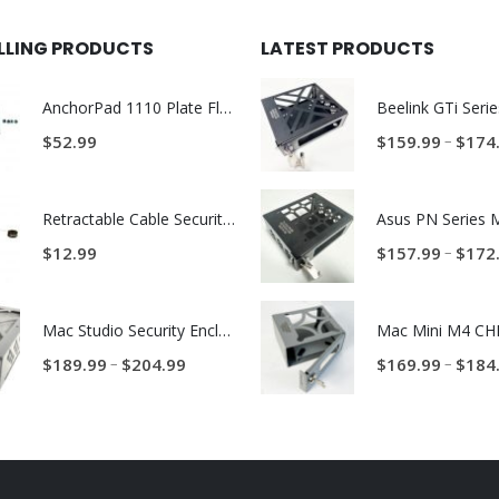
ELLING PRODUCTS
LATEST PRODUCTS
AnchorPad 1110 Plate Flex Foot Kit
–
$
52.99
$
159.99
$
174
Retractable Cable Security Tether – 27.5-inch
–
$
12.99
$
157.99
$
172
Mac Studio Security Enclosure – BMS Mac Studio Trap
Price
–
–
$
189.99
$
204.99
$
169.99
$
184
range:
$189.99
through
$204.99