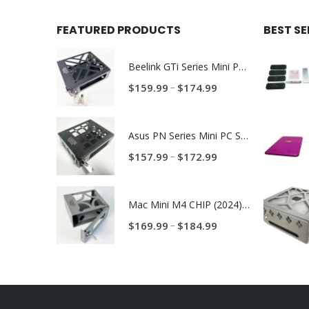
FEATURED PRODUCTS
BEST S
Beelink GTi Series Mini PC Steel Locking Security Enclosure PN: BLNK-GTI-ENC
Price
–
$
159.99
$
174.99
range:
$159.99
Asus PN Series Mini PC Steel Locking Security Enclosure PN: ASUS-PN-ENC
through
$174.99
Price
–
$
157.99
$
172.99
range:
$157.99
Mac Mini M4 CHIP (2024) Anti-Theft Security Enclosure – MAC-TRAP-M4-ENC
through
$172.99
Price
–
$
169.99
$
184.99
range:
$169.99
through
$184.99