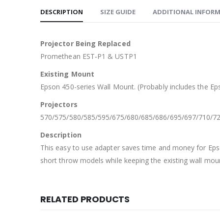
DESCRIPTION
SIZE GUIDE
ADDITIONAL INFOR
Projector Being Replaced
Promethean EST‐P1 & USTP1
Existing Mount
Epson 450-series Wall Mount. (Probably includes the E
Projectors
570/575/580/585/595/675/680/685/686/695/697/710/7
Description
This easy to use adapter saves time and money for Eps
short throw models while keeping the existing wall mou
RELATED PRODUCTS