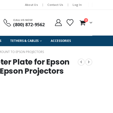
About Us
Contact Us
Log In
CALL US NOW
0
(800) 872-9562
S
TETHERS & CABLES
ACCESSORIES
S MOUNT TO EPSON PROJECTORS
er Plate for Epson
 Epson Projectors