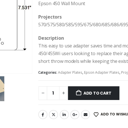
Epson 450 Wall Mount
Projectors
570/575/580/585/595/675/680/685/686/695
Description
This easy to use adapter saves time and 
450/455Wi users looking to replace their a
short throw models while keeping the exist
Categories:
Adapter Plates
,
Epson Adapter Plates
,
Proj
ADD TO CART
ADD TO WISHL