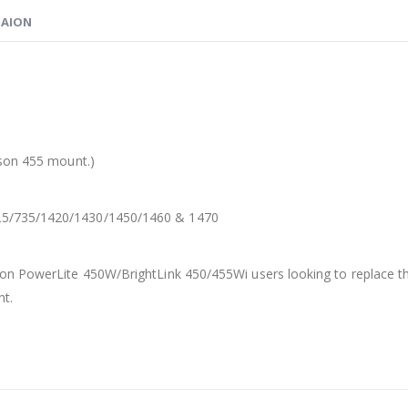
MAION
pson 455 mount.)
25/735/1420/1430/1450/1460 & 1470
on PowerLite 450W/BrightLink 450/455Wi users looking to replace th
nt.