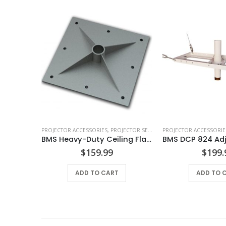
RIES
,
PROJECTOR ACCESSORIES
PROJECTOR ACCESSORIES
,
PROJECTOR SECURITY
,
PROJECTOR SECURITY
,
TETHERS & CABLES
PROJECTOR ACCESSORIE
,
TV MOUNTS &
Post
BMS Heavy-Duty Ceiling Flange
$
159.99
$
199.
S
ADD TO CART
ADD TO 