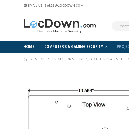
EMAIL US: SALES@LOCDOWN.COM
HOME
COMPUTER’S & GAMING SECURITY
PROJE
SHOP
PROJECTOR SECURITY
,
ADAPTER PLATES
,
EPSO