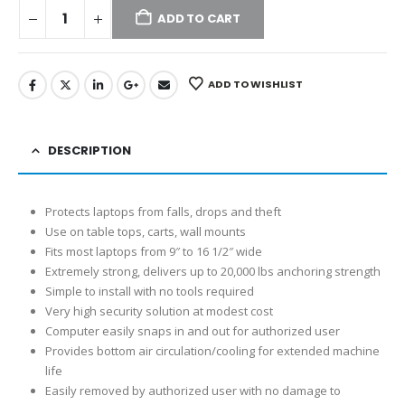
ADD TO CART
ADD TO WISHLIST
DESCRIPTION
Protects laptops from falls, drops and theft
Use on table tops, carts, wall mounts
Fits most laptops from 9″ to 16 1/2″ wide
Extremely strong, delivers up to 20,000 lbs anchoring strength
Simple to install with no tools required
Very high security solution at modest cost
Computer easily snaps in and out for authorized user
Provides bottom air circulation/cooling for extended machine
life
Easily removed by authorized user with no damage to