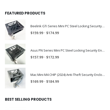
FEATURED PRODUCTS
Beelink GTi Series Mini PC Steel Locking Security Enclosure PN: BLNK-GTI-ENC
Price
–
$
159.99
$
174.99
range:
$159.99
through
Asus PN Series Mini PC Steel Locking Security Enclosure PN: ASUS-PN-ENC
$174.99
Price
–
$
157.99
$
172.99
range:
$157.99
through
Mac Mini M4 CHIP (2024) Anti-Theft Security Enclosure – MAC-TRAP-M4-ENC
$172.99
Price
–
$
169.99
$
184.99
range:
$169.99
through
BEST SELLING PRODUCTS
$184.99