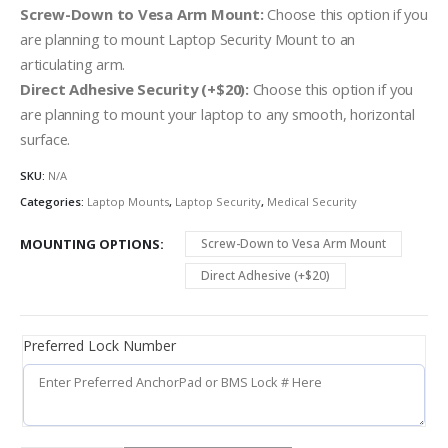
Screw-Down to Vesa Arm Mount:
Choose this option if you
are planning to mount Laptop Security Mount to an
articulating arm.
Direct Adhesive Security (+$20):
Choose this option if you
are planning to mount your laptop to any smooth, horizontal
surface.
SKU:
N/A
Categories:
Laptop Mounts
,
Laptop Security
,
Medical Security
MOUNTING OPTIONS
Screw-Down to Vesa Arm Mount
Direct Adhesive (+$20)
Preferred Lock Number