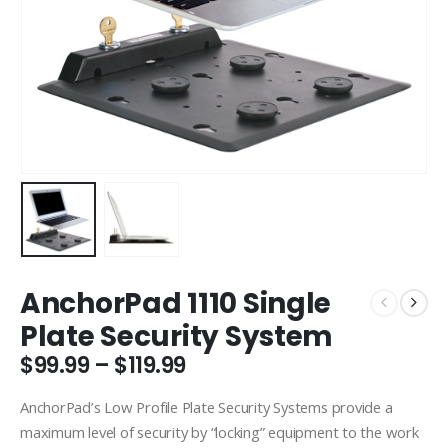
AnchorPad 1110 Single
Plate Security System
Price
$
99.99
–
$
119.99
range:
$99.99
AnchorPad’s Low Profile Plate Security Systems provide a
through
maximum level of security by “locking” equipment to the work