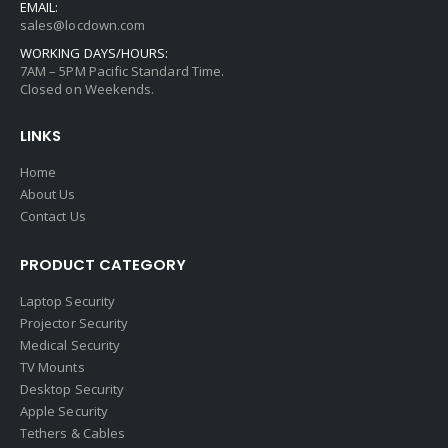
EMAIL:
sales@locdown.com
WORKING DAYS/HOURS:
7AM – 5PM Pacific Standard Time.
Closed on Weekends.
LINKS
Home
About Us
Contact Us
PRODUCT CATEGORY
Laptop Security
Projector Security
Medical Security
TV Mounts
Desktop Security
Apple Security
Tethers & Cables