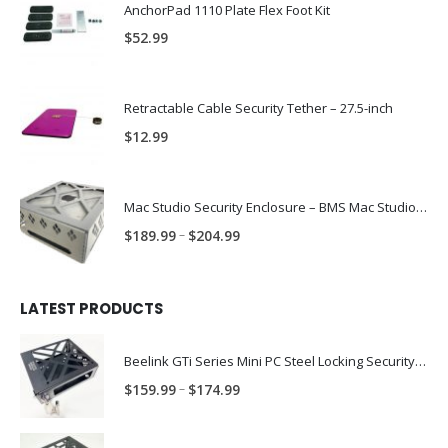
AnchorPad 1110 Plate Flex Foot Kit
$
52.99
Retractable Cable Security Tether – 27.5-inch
$
12.99
Mac Studio Security Enclosure – BMS Mac Studio Trap
Price
–
$
189.99
$
204.99
range:
$189.99
through
LATEST PRODUCTS
$204.99
Beelink GTi Series Mini PC Steel Locking Security Enclosure PN: BLNK-GTI-ENC
Price
–
$
159.99
$
174.99
range:
$159.99