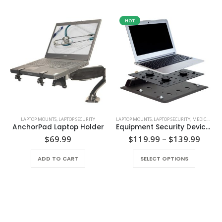
HOT
LAPTOP MOUNTS
,
LAPTOP SECURITY
LAPTOP MOUNTS
,
LAPTOP SECURITY
,
MEDICAL SECURITY
AnchorPad Laptop Holder
Equipment Security Device – AnchorPad 1110 Double Plate
Price
$
69.99
$
119.99
–
$
139.99
range
This product has multiple variants. The options may be chosen on the product page
$119
ADD TO CART
SELECT OPTIONS
thro
$139