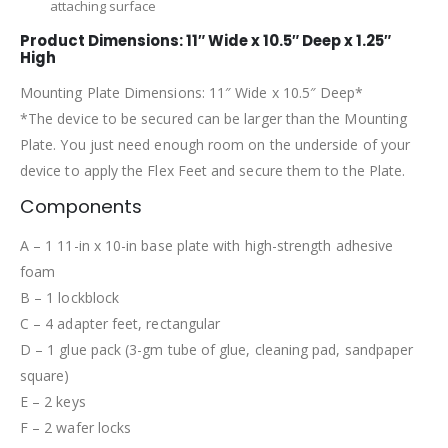
attaching surface
Product Dimensions: 11″ Wide x 10.5″ Deep x 1.25″
High
Mounting Plate Dimensions: 11″ Wide x 10.5″ Deep*
*The device to be secured can be larger than the Mounting
Plate. You just need enough room on the underside of your
device to apply the Flex Feet and secure them to the Plate.
Components
A – 1 11-in x 10-in base plate with high-strength adhesive
foam
B – 1 lockblock
C – 4 adapter feet, rectangular
D – 1 glue pack (3-gm tube of glue, cleaning pad, sandpaper
square)
E – 2 keys
F – 2 wafer locks