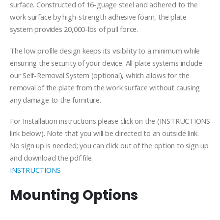
$119.99
surface. Constructed of 16-guage steel and adhered to the
work surface by high-strength adhesive foam, the plate
system provides 20,000-lbs of pull force.
The low profile design keeps its visibility to a minimum while
ensuring the security of your device. All plate systems include
our Self-Removal System (optional), which allows for the
removal of the plate from the work surface without causing
any damage to the furniture.
For Installation instructions please click on the (INSTRUCTIONS
link below). Note that you will be directed to an outside link.
No sign up is needed; you can click out of the option to sign up
and download the pdf file.
INSTRUCTIONS
Mounting Options