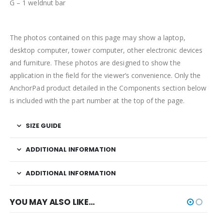
G – 1 weldnut bar
The photos contained on this page may show a laptop,
desktop computer, tower computer, other electronic devices
and furniture. These photos are designed to show the
application in the field for the viewer’s convenience. Only the
AnchorPad product detailed in the Components section below
is included with the part number at the top of the page.
SIZE GUIDE
ADDITIONAL INFORMATION
ADDITIONAL INFORMATION
YOU MAY ALSO LIKE…