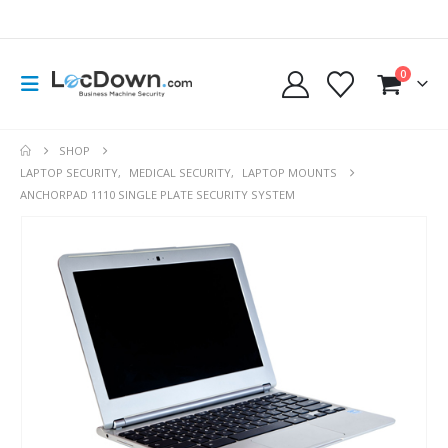
0
SHOP
LAPTOP SECURITY
,
MEDICAL SECURITY
,
LAPTOP MOUNTS
ANCHORPAD 1110 SINGLE PLATE SECURITY SYSTEM