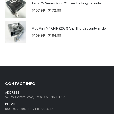
through
Asus PN Series Mini PC Steel Locking Security Enclosure PN: ASUS-PN-ENC
$174.99
Price
–
$
157.99
$
172.99
range:
$157.99
through
Mac Mini M4 CHIP (2024) Anti-Theft Security Enclosure – MAC-TRAP-M4-ENC
$172.99
Price
–
$
169.99
$
184.99
range:
$169.99
through
$184.99
CONTACT INFO
ADDRESS:
520 W Central Ave, Brea, CA 92821, USA
PHONE:
(800) 872-9562 or (714) 990-3218