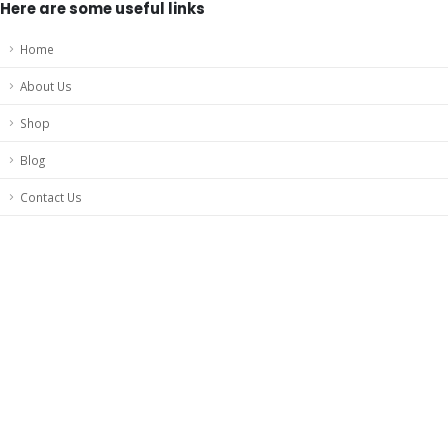
Here are some useful links
Home
About Us
Shop
Blog
Contact Us